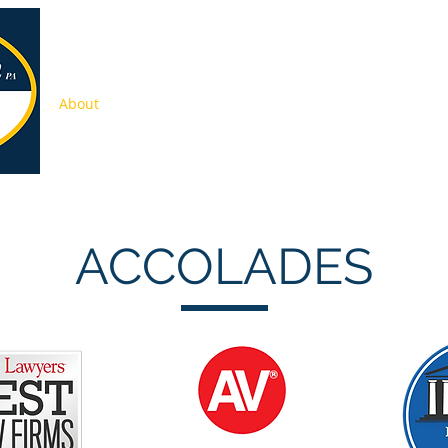
About
Services
Press
Pay Online
Contact
Jobs
ACCOLADES