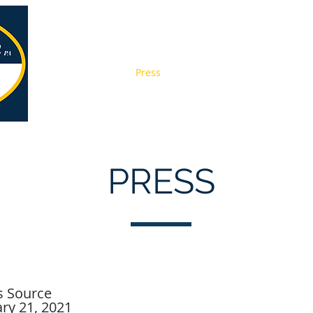
About
Services
Press
Pay Online
Contact
Jobs
PRESS
 Source
ry 21, 2021