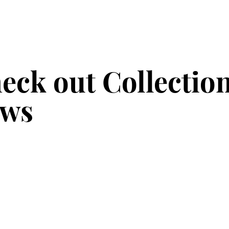
eck out Collectio
ws