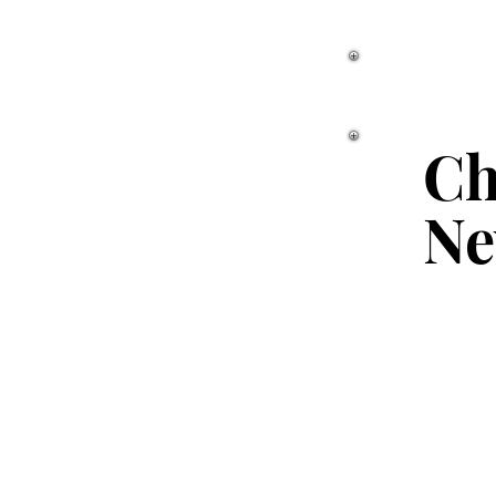
Ch
Ne