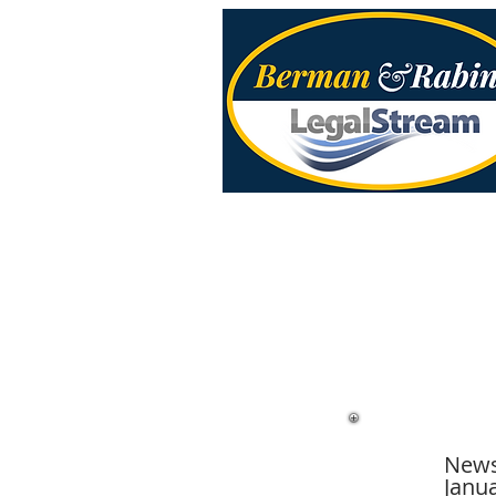
News
Janua