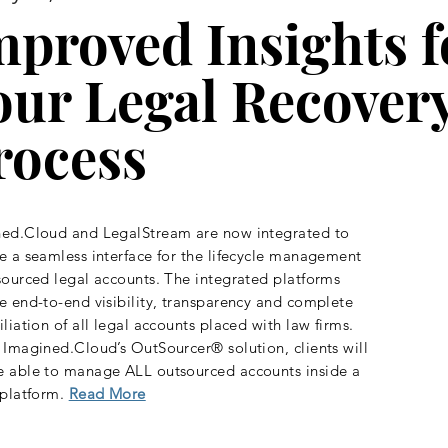
mproved Insights f
our Legal Recover
rocess
ed.Cloud and LegalStream are now integrated to
e a seamless interface for the lifecycle management
sourced legal accounts. The integrated platforms
e end-to-end visibility, transparency and complete
iliation of all legal accounts placed with law firms.
 Imagined.Cloud’s OutSourcer® solution, clients will
 able to manage ALL outsourced accounts inside a
 platform.
Read More