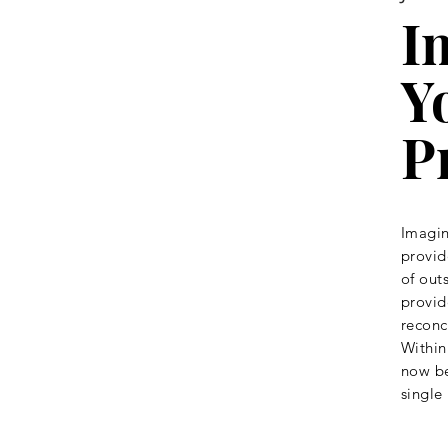
I
Y
P
Imagin
provid
of out
provid
reconc
Within
now be
single