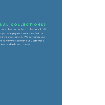
onal collections?
compliant to perform collections in all
 to provide payment solutions that our
and their customer’s. We customize our
re fully immersed with our Customer’s
nts/standards and culture.