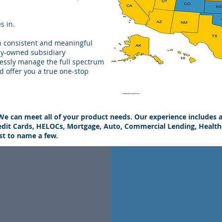
s in.
th consistent and meaningful
ly-owned subsidiary
essly manage the full spectrum
d offer you a true one-stop
We can meet all of your product needs. Our experience includes a
edit Cards, HELOCs, Mortgage, Auto, Commercial Lending, Healthc
ust to name a few.