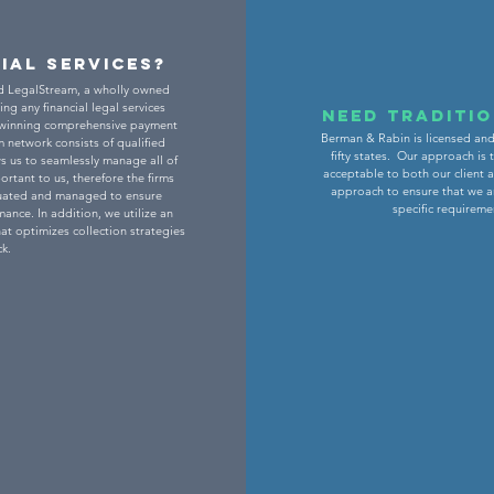
cial Services?
d LegalStream, a wholly owned
ing any financial legal services
Need traditi
-winning comprehensive payment
Berman & Rabin is licensed and 
 network consists of qualified
fifty states. Our approach is
s us to seamlessly manage all of
acceptable to both our client 
rtant to us, therefore the firms
approach to ensure that we a
aluated and managed to ensure
specific requireme
ance. In addition, we utilize an
at optimizes collection strategies
k.