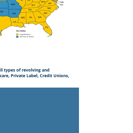
ll types of revolving and
are, Private Label, Credit Unions,