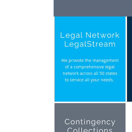
Legal Network
LegalStream
We provide the management
of a comprehensive legal
network across all 50 states
to service all your needs.
Contingency
Collections