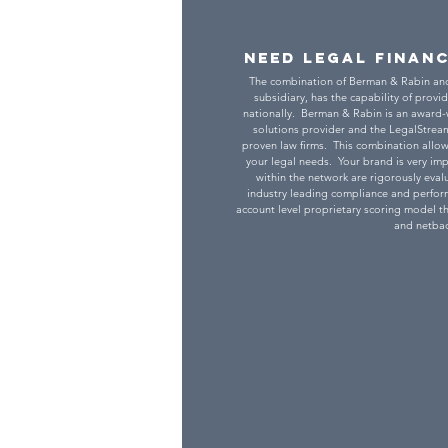
Need Legal Finan
The combination of Berman & Rabin an
subsidiary, has the capability of provid
nationally. Berman & Rabin is an award
solutions provider and the LegalStream
proven law firms. This combination allow
your legal needs. Your brand is very impo
within the network are rigorously ev
industry leading compliance and perform
account level proprietary scoring model th
and netbac