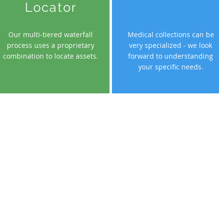
Locator
Our multi-tiered waterfall
Medical collections can be
process uses a proprietary
very specialized - we look
combination to locate assets.
forward to understanding
your specific needs.