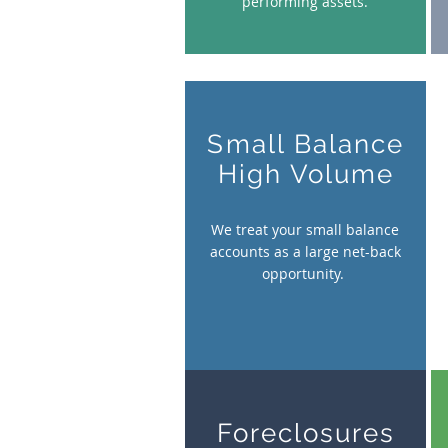
performing assets.
Small Balance
High Volume
We treat your small balance
accounts as a large net-back
opportunity.
Foreclosures