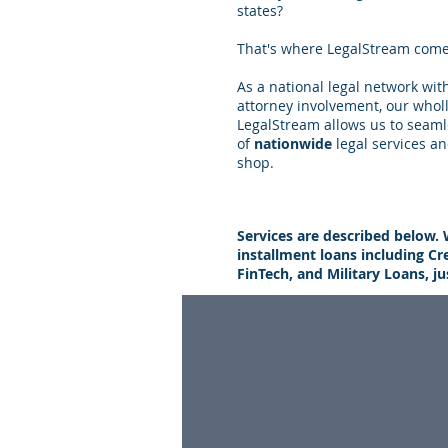
states?
That's where LegalStream come
As a national legal network wi
attorney involvement, our whol
LegalStream allows us to seaml
of
nationwide
legal services an
shop.
Services are described below. 
installment loans including Cr
FinTech, and Military Loans, j