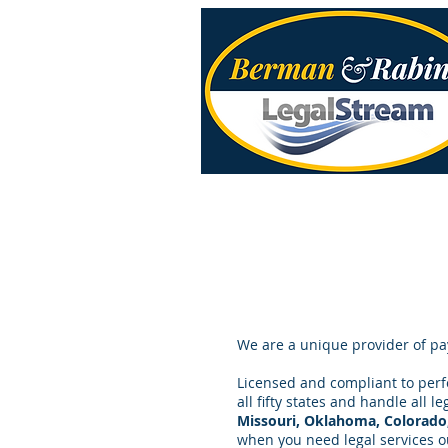
We are a unique provider of pa
Licensed and compliant to perfo
all fifty states and handle all l
Missouri, Oklahoma, Colorado
when you need legal services ou