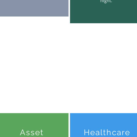
night.
Asset
Healthcare