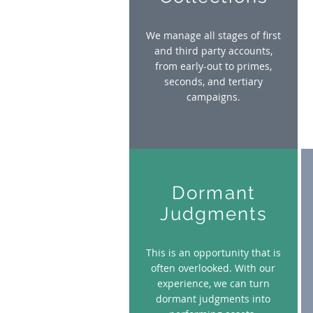
We manage all stages of first
and third party accounts,
from early-out to primes,
seconds, and tertiary
campaigns.
Dormant
Judgments
This is an opportunity that is
often overlooked. With our
experience, we can turn
dormant judgments into