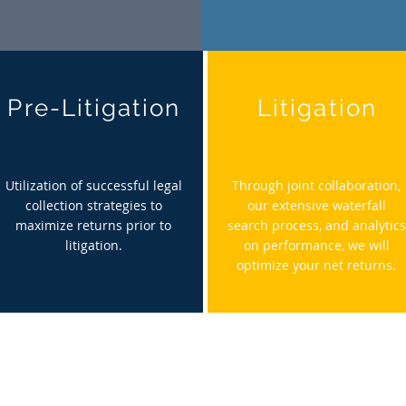
Pre-Litigation
Litigation
Utilization of successful legal
Through joint collaboration,
collection strategies to
our extensive waterfall
maximize returns prior to
search process, and analytics
litigation.
on performance, we will
optimize
your net returns.