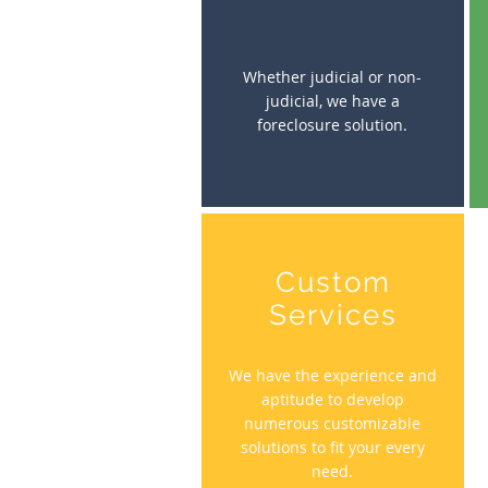
Whether judicial or non-
judicial, we have a
foreclosure solution.
Custom
Services
We have the experience and
aptitude to develop
numerous customizable
solutions to fit your every
need.