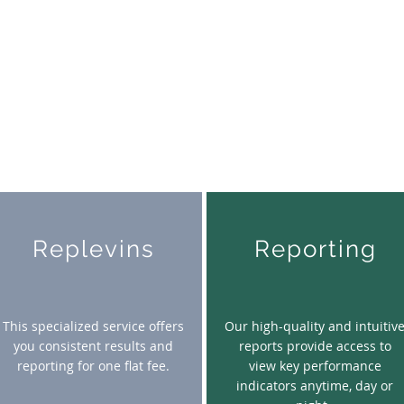
Replevins
Reporting
This specialized service offers
Our high-quality and intuitiv
you consistent results and
reports provide access to
reporting for one flat fee.
view key performance
indicators anytime, day or