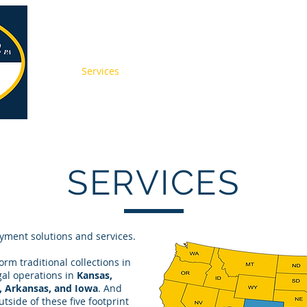
About
Services
Press
Pay Online
Contact
Jobs
SERVICES
yment solutions and services.
rm traditional collections in
egal operations in
Kansas,
, Arkansas, and Iowa
. And
tside of these five footprint