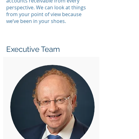
accounts receivable from every
perspective. We can look at things
from your point of view because
we’ve been in your shoes.
Executive Team