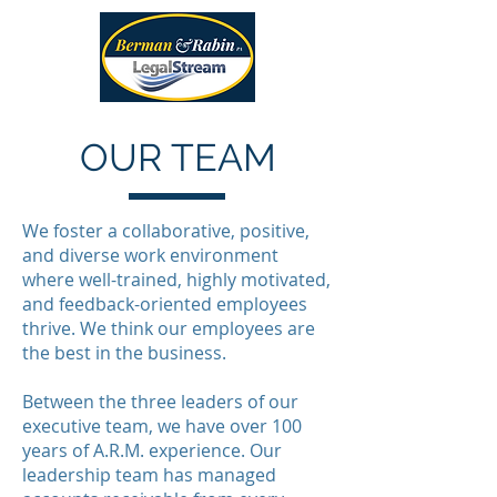
OUR TEAM
We foster a collaborative, positive,
and diverse work environment
where well-trained, highly motivated,
and feedback-oriented employees
thrive. We think our employees are
the best in the business.
Between the three leaders of our
executive team, we have over 100
years of A.R.M. experience. Our
leadership team has managed