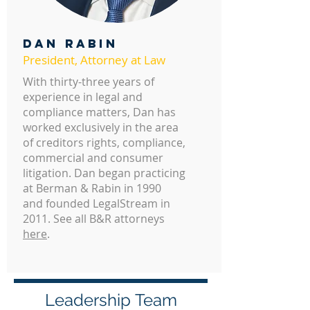
DAN RABIN
President, Attorney at Law
With thirty-three years of
experience in legal and
compliance matters, Dan has
worked exclusively in the area
of creditors rights, compliance,
commercial and consumer
litigation. Dan began practicing
at Berman & Rabin in 1990
and founded LegalStream in
2011. See all B&R attorneys
here
.
Leadership Team