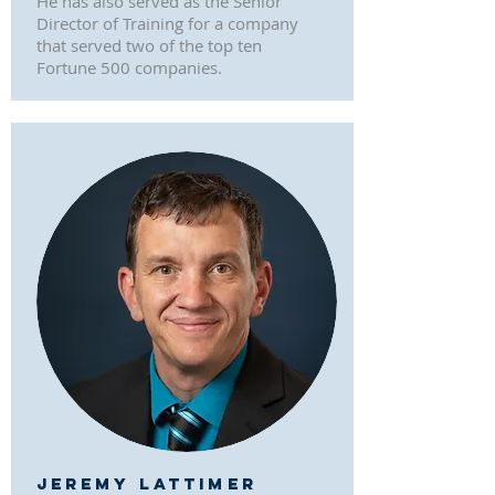
He has also served as the Senior
Director of Training for a company
that served two of the top ten
Fortune 500 companies.
JEREMY LATTIMER