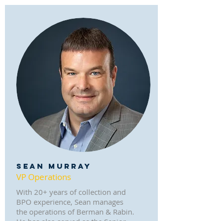
SEAN MURRAY
VP Operations
With 20+ years of collection and
BPO experience, Sean manages
the operations of Berman & Rabin.